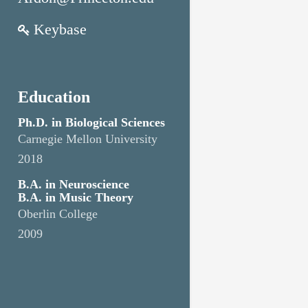
Keybase
Education
Ph.D. in Biological Sciences
Carnegie Mellon University
2018
B.A. in Neuroscience
B.A. in Music Theory
Oberlin College
2009