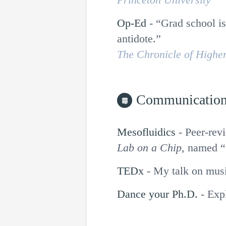
Op-Ed
-
Grad school is
antidote.
The Chronicle of Highe
Communicatio
Mesofluidics
-
Peer-revi
Lab on a Chip
, named “
TEDx
-
My talk on musi
Dance your Ph.D.
-
Exp