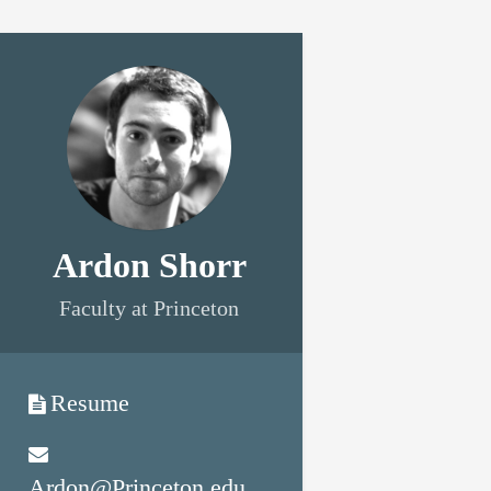
Ardon Shorr
Faculty at Princeton
Resume
Ardon@Princeton.edu