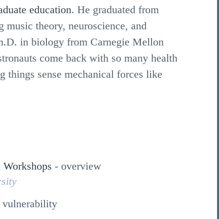
aduate education
. He graduated from
g music theory, neuroscience, and
h.D. in biology from Carnegie Mellon
stronauts come back with so many health
g things sense mechanical forces like
n Workshops
-
overview
sity
 vulnerability