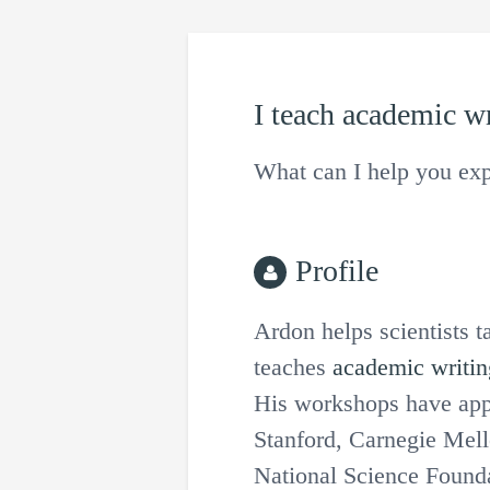
I teach
academic wr
What can I help you exp
Profile
Ardon helps scientists t
teaches
academic writin
His workshops have appe
Stanford, Carnegie Mel
National Science Founda