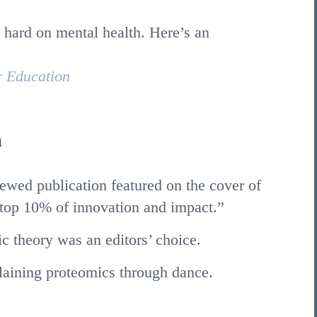
 hard on mental health. Here’s an
r Education
n
ewed publication featured on the cover of
top 10% of innovation and impact.”
c theory was an editors’ choice.
laining proteomics through dance.