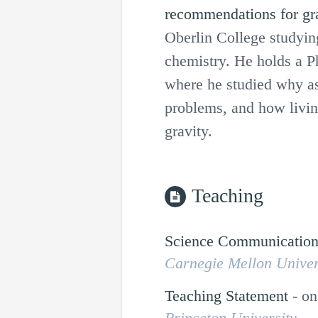
recommendations for gr
Oberlin College studyin
chemistry. He holds a P
where he studied why a
problems, and how livin
gravity.
Teaching
Science Communicatio
Carnegie Mellon Univer
Teaching Statement
-
on
Princeton University