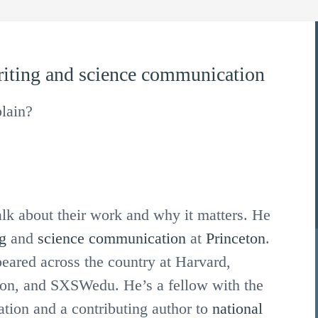
iting
and
science communication
lain?
alk about their work and why it matters. He
g
and
science communication
at
Princeton
.
ared across the country at Harvard,
lon, and SXSWedu. He’s a fellow with the
tion and a contributing author to
national